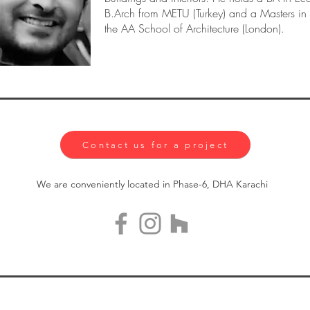
B.Arch from METU (Turkey) and a Masters i
the AA School of Architecture (London).
Contact us for a project
We are conveniently located in Phase-6, DHA Karachi