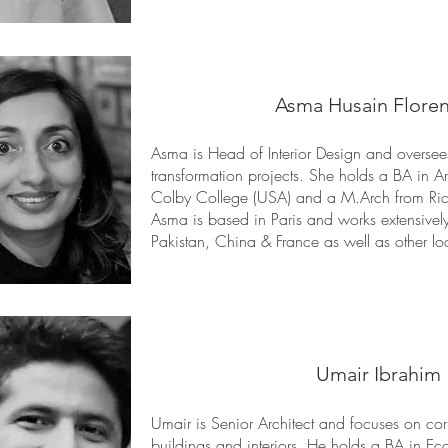
Asma Husain Flore
Asma is Head of Interior Design and oversees a
transformation projects. She holds a BA in 
Colby College (USA) and a M.Arch from Rice
Asma is based in Paris and works extensively
Pakistan, China & France as well as other lo
Umair Ibrahim
Umair is Senior Architect and focuses on corp
buildings and interiors. He holds a BA in 