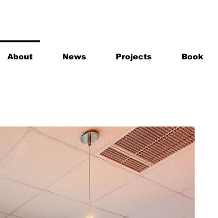
About
News
Projects
Book