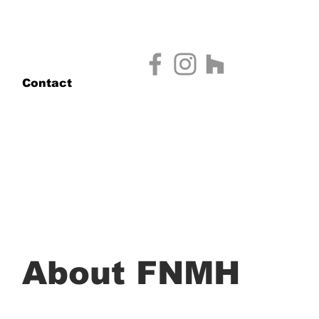
Contact
About FNMH