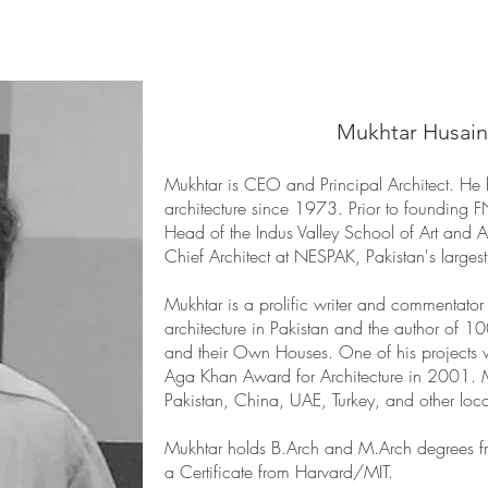
Mukhtar Husain
Mukhtar is CEO and Principal Architect. He 
architecture since 1973. Prior to foundin
Head of the Indus Valley School of Art and A
Chief Architect at NESPAK, Pakistan's largest 
Mukhtar is a prolific writer and commentator 
architecture in Pakistan and the author of 10
and their Own Houses. One of his projects 
Aga Khan Award for Architecture in 2001. M
Pakistan, China, UAE, Turkey, and other loca
Mukhtar holds B.Arch and M.Arch degrees f
a Certificate from Harvard/MIT.