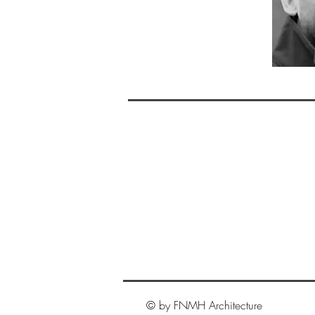
© by FNMH Architecture