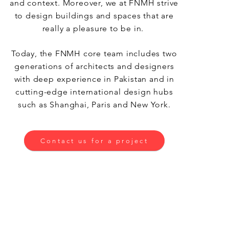
and context. Moreover, we at FNMH strive
to design buildings and spaces that are
really a pleasure to be in.
Today, the FNMH core team includes two
generations of architects and designers
with deep experience in Pakistan and in
cutting-edge international design hubs
such as Shanghai, Paris and New York.
Contact us for a project