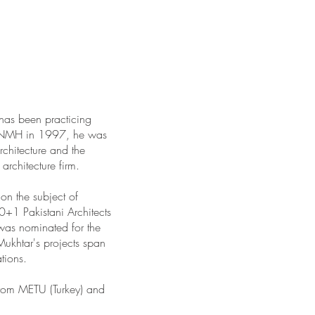
has been practicing
g FNMH in 1997, he was
rchitecture and the
architecture firm.
on the subject of
0+1 Pakistani Architects
was nominated for the
ukhtar's projects span
tions.
rom METU (Turkey) and