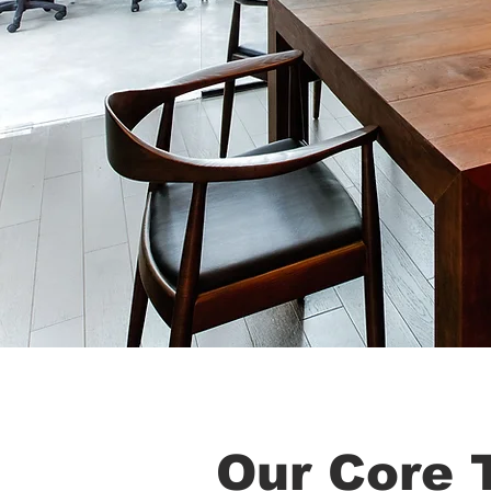
Our Core