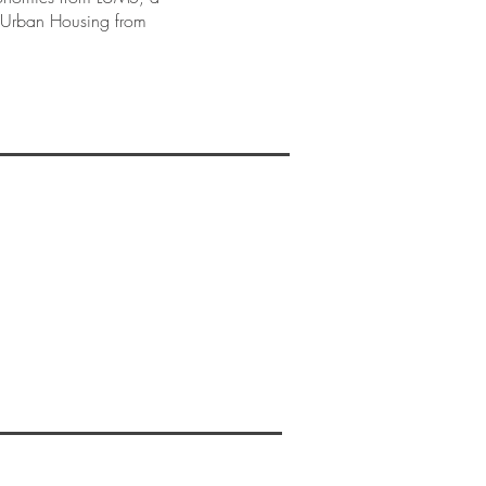
n Urban Housing from