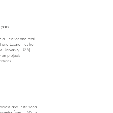
nçon
ll interior and retail
Art and Economics from
 University (USA).
 on projects in
cations.
orate and institutional
Economics from LUMS, a