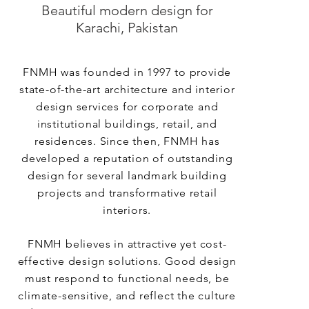
Beautiful modern design for
Karachi, Pakistan
FNMH was founded in 1997 to provide
state-of-the-art architecture and interior
design services for corporate and
institutional buildings, retail, and
residences. Since then, FNMH has
developed a reputation of outstanding
design for several landmark building
projects and transformative retail
interiors.
FNMH believes in attractive yet cost-
effective design solutions. Good design
must respond to functional needs, be
climate-sensitive, and reflect the culture