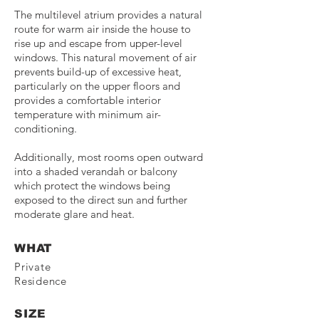
The multilevel atrium provides a natural
route for warm air inside the house to
rise up and escape from upper-level
windows. This natural movement of air
prevents build-up of excessive heat,
particularly on the upper floors and
provides a comfortable interior
temperature with minimum air-
conditioning.
Additionally, most rooms open outward
into a shaded verandah or balcony
which protect the windows being
exposed to the direct sun and further
moderate glare and heat.
WHAT
Private
Residence
SIZE