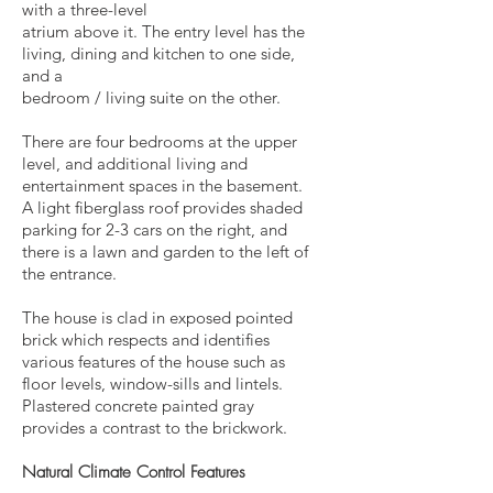
with a three-level
atrium above it. The entry level has the
living, dining and kitchen to one side,
and a
bedroom / living suite on the other.
There are four bedrooms at the upper
level, and additional living and
entertainment spaces in the basement.
A light fiberglass roof provides shaded
parking for 2-3 cars on the right, and
there is a
lawn and garden to the left of
the entrance.
The house is clad in exposed pointed
brick which respects and identifies
various features of the house such as
floor levels, window-sills and lintels.
Plastered concrete painted gray
provides a contrast to the brickwork.
Natural Climate Control Features