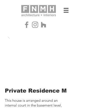
Private Residence M
This house is arranged around an
internal court in the basement level,