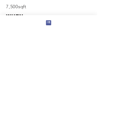
7,500sqft
WHEN
Completed
2012
View Next
Contact us for a project